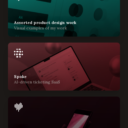
Assorted product design work
Visual examples of my work
Spoke
AI-driven ticketing SaaS