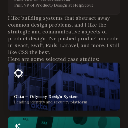
Fmr. VP of Product/Design at HelpScout
I like building systems that abstract away
common design problems, and I like the
strategic and communicative aspects of
product design. I've pushed production code
in React, Swift, Rails, Laravel, and more. I still
like CSS the best.
Here are some selected case studies:
Okta — Odyssey Design System
Leading identity and security platform