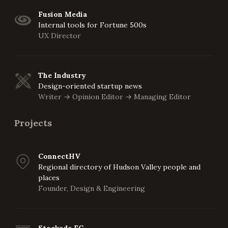
Fusion Media
Internal tools for Fortune 500s
UX Director
The Industry
Design-oriented startup news
Writer
Opinion Editor
Managing Editor
->
->
Projects
ConnectHV
Regional directory of Hudson Valley people and
places
Founder, Design & Engineering