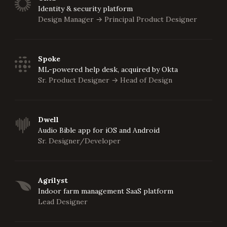
Identity & security platform
Design Manager
Principal Product Designer
->
Spoke
ML-powered help desk, acquired by Okta
Sr. Product Designer
Head of Design
->
Dwell
Audio Bible app for iOS and Android
Sr. Designer/Developer
Agrilyst
Indoor farm management SaaS platform
Lead Designer