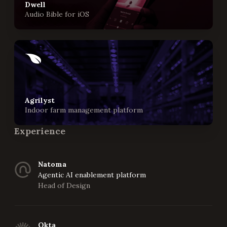
Dwell
Audio Bible for iOS
Agrilyst
Indoor farm management platform
Experience
Natoma
Agentic AI enablement platform
Head of Design
Okta