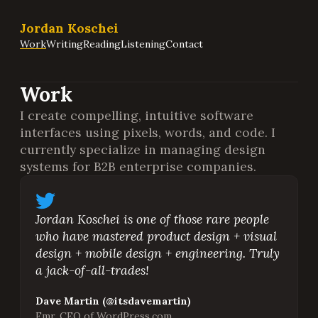
Jordan Koschei
Work
Writing
Reading
Listening
Contact
Work
I create compelling, intuitive software
interfaces using pixels, words, and code. I
currently specialize in managing design
systems for B2B enterprise companies.
Jordan Koschei is one of those rare people
who have mastered product design + visual
design + mobile design + engineering. Truly
a jack-of-all-trades!
Dave Martin (@itsdavemartin)
Fmr. CEO of WordPress.com,