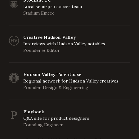
Stockade FC
Local semi-pro soccer team
Stadium Emcee
Creative Hudson Valley
Interviews with Hudson Valley notables
Founder & Editor
Hudson Valley Talentbase
Regional network for Hudson Valley creatives
Founder, Design & Engineering
Playbook
Q&A site for product designers
Founding Engineer