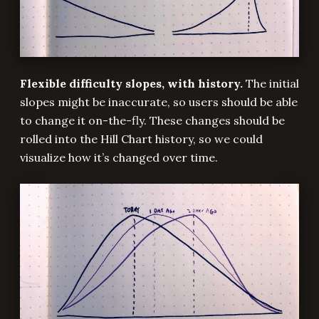
Flexible difficulty slopes, with history.
The initial
slopes might be inaccurate, so users should be able
to change it on-the-fly. These changes should be
rolled into the Hill Chart history, so we could
visualize how it’s changed over time.