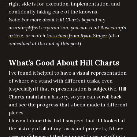
right side is for execution, implementation, and
confidently taking care of the knowns.
Note: For more about Hill Charts beyond my
oversimplified explanation, you can
read Basecamp’s
article
, or watch
this video from Ryan Singer
(also
embedded at the end of this post).
What’s Good About Hill Charts
I’ve found it helpful to have a visual representation
of where we stand with different tasks, even
(especially) if that representation is subjective. Hill
Charts maintain a history, so you can scroll back
and see the progress that’s been made in different
places.
I haven’t done this, but I suspect that if I looked at
the history of all of my tasks and projects, I’d see
overconfidence at the beginning tapering off into