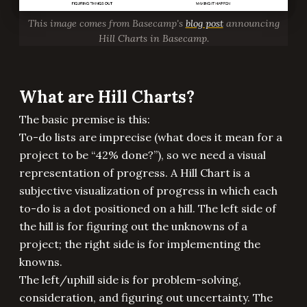
This image comes from Basecamp's
blog post
announcing
Hill Charts in Basecamp.
What are Hill Charts?
The basic premise is this:
To-do lists are imprecise (what does it mean for a
project to be “42% done?”), so we need a visual
representation of progress. A Hill Chart is a
subjective visualization of progress in which each
to-do is a dot positioned on a hill. The left side of
the hill is for figuring out the unknowns of a
project; the right side is for implementing the
knowns.
The left/uphill side is for problem-solving,
consideration, and figuring out uncertainty. The