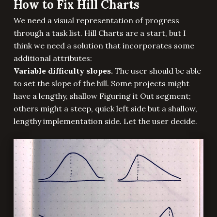
How to Fix Hill Charts
We need a visual representation of progress
through a task list. Hill Charts are a start, but I
think we need a solution that incorporates some
additional attributes:
Variable difficulty slopes.
The user should be able
to set the slope of the hill. Some projects might
have a lengthy, shallow Figuring it Out segment;
others might a steep, quick left side but a shallow,
lengthy implementation side. Let the user decide.