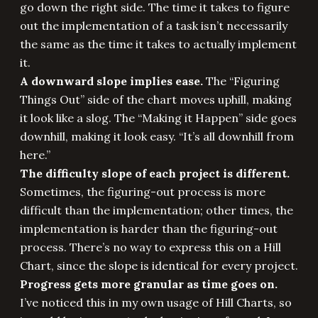
go down the right side. The time it takes to figure
out the implementation of a task isn’t necessarily
the same as the time it takes to actually implement
it.
A downward slope implies ease.
The “Figuring
Things Out” side of the chart moves uphill, making
it look like a slog. The “Making it Happen” side goes
downhill, making it look easy. “It’s all downhill from
here.”
The difficulty slope of each project is different.
Sometimes, the figuring-out process is more
difficult than the implementation; other times, the
implementation is harder than the figuring-out
process. There’s no way to express this on a Hill
Chart, since the slope is identical for every project.
Progress gets more granular as time goes on.
I’ve noticed this in my own usage of Hill Charts, so