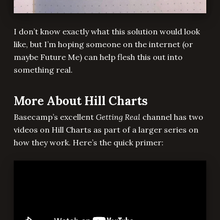
I don’t know exactly what this solution would look
like, but I’m hoping someone on the internet (or
maybe Future Me) can help flesh this out into
something real.
More About Hill Charts
Basecamp’s excellent
Getting Real
channel has two
videos on Hill Charts as part of a larger series on
how they work. Here’s the quick primer: