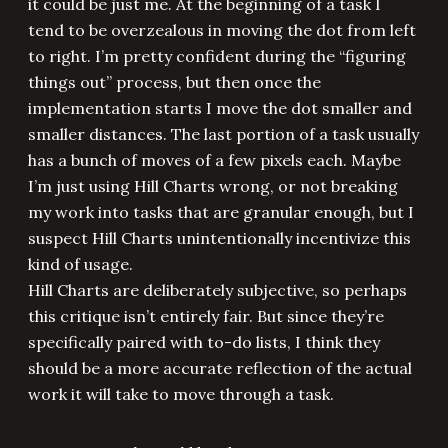
it could be just me. At the beginning of a task I
tend to be overzealous in moving the dot from left
to right. I’m pretty confident during the “figuring
things out” process, but then once the
implementation starts I move the dot smaller and
smaller distances. The last portion of a task usually
has a bunch of moves of a few pixels each. Maybe
I’m just using Hill Charts wrong, or not breaking
my work into tasks that are granular enough, but I
suspect Hill Charts unintentionally incentivize this
kind of usage.
Hill Charts are deliberately subjective, so perhaps
this critique isn’t entirely fair. But since they’re
specifically paired with to-do lists, I think they
should be a more accurate reflection of the actual
work it will take to move through a task.