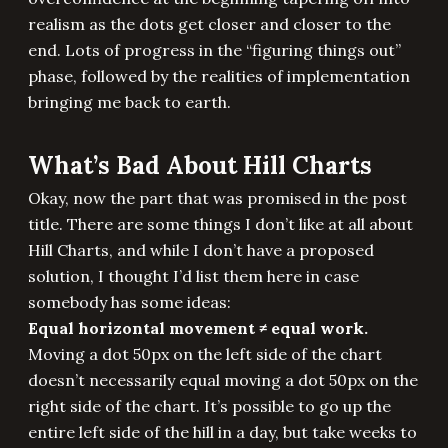
realism as the dots get closer and closer to the
end. Lots of progress in the “figuring things out”
phase, followed by the realities of implementation
bringing me back to earth.
What’s Bad About Hill Charts
Okay, now the part that was promised in the post
title. There are some things I don’t like at all about
Hill Charts, and while I don’t have a proposed
solution, I thought I’d list them here in case
somebody has some ideas:
Equal horizontal movement ≠ equal work.
Moving a dot 50px on the left side of the chart
doesn’t necessarily equal moving a dot 50px on the
right side of the chart. It’s possible to go up the
entire left side of the hill in a day, but take weeks to