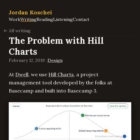
Jordan Koschei
Work
Writing
Reading
Listening
Contact
All writing
The Problem with Hill
Charts
February 12, 2019
Design
At
Dwell
, we use
Hill Charts
, a project
management tool developed by the folks at
Basecamp and built into Basecamp 3.