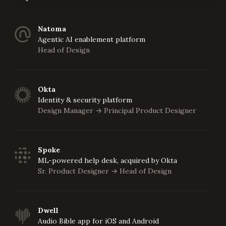
Natoma
Agentic AI enablement platform
Head of Design
Okta
Identity & security platform
Design Manager
Principal Product Designer
->
Spoke
ML-powered help desk, acquired by Okta
Sr. Product Designer
Head of Design
->
Dwell
Audio Bible app for iOS and Android